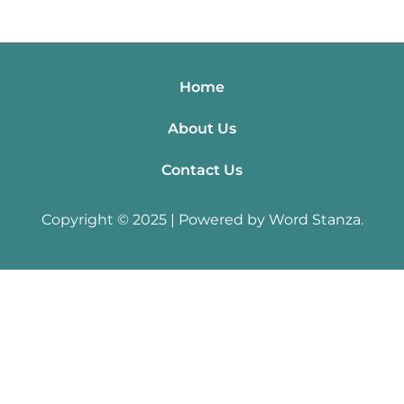
Home
About Us
Contact Us
Copyright © 2025 | Powered by Word Stanza.