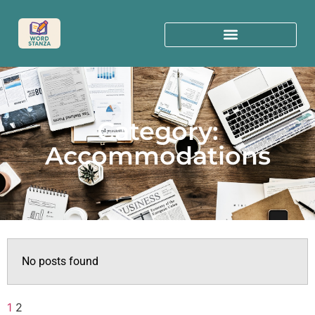
Category:
Accommodations
No posts found
1
2