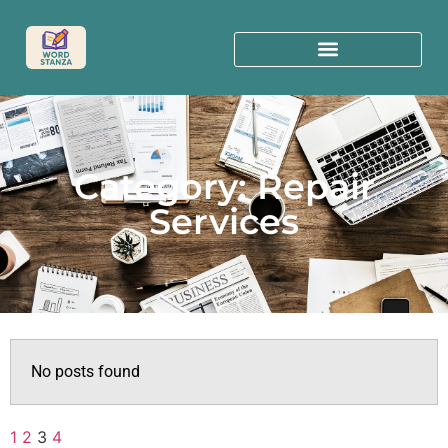
Category: Repair
Services
No posts found
1
2
3
4