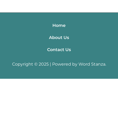
Home
About Us
Contact Us
Copyright © 2025 | Powered by Word Stanza.