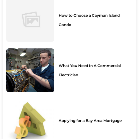
How to Choose a Cayman Island
Condo
What You Need In A Commercial
Electrician
Applying for a Bay Area Mortgage