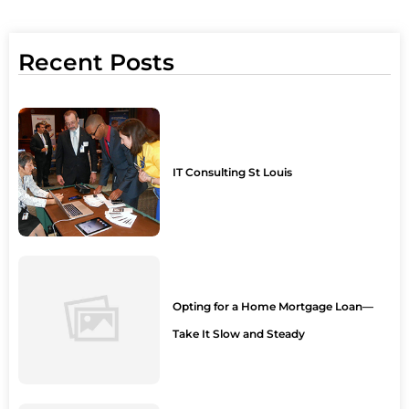
Recent Posts
IT Consulting St Louis
Opting for a Home Mortgage Loan—
Take It Slow and Steady