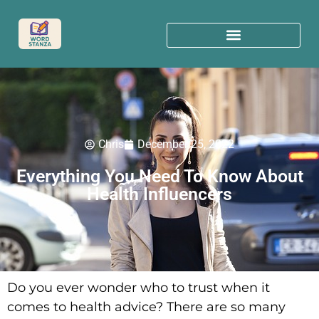
Chris
December 25, 2022
Everything You Need To Know About
Health Influencers
Do you ever wonder who to trust when it
comes to health advice? There are so many