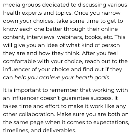
media groups dedicated to discussing various
health experts and topics. Once you narrow
down your choices, take some time to get to
know each one better through their online
content, interviews, webinars, books, etc. This
will give you an idea of what kind of person
they are and how they think. After you feel
comfortable with your choice, reach out to the
influencer of your choice and find out if they
can
help you achieve your health goals
.
It is important to remember that working with
an influencer doesn’t guarantee success. It
takes time and effort to make it work like any
other collaboration. Make sure you are both on
the same page when it comes to expectations,
timelines, and deliverables.