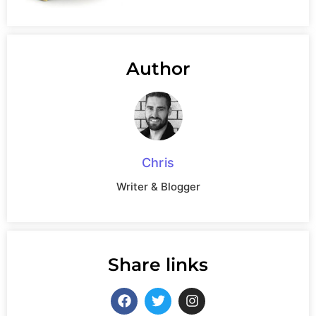
Author
Chris
Writer & Blogger
Share links