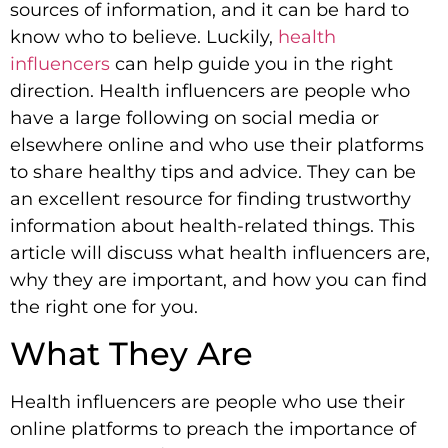
sources of information, and it can be hard to
know who to believe. Luckily,
health
influencers
can help guide you in the right
direction. Health influencers are people who
have a large following on social media or
elsewhere online and who use their platforms
to share healthy tips and advice. They can be
an excellent resource for finding trustworthy
information about health-related things. This
article will discuss what health influencers are,
why they are important, and how you can find
the right one for you.
What They Are
Health influencers are people who use their
online platforms to preach the importance of