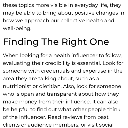
these topics more visible in everyday life, they
may be able to bring about positive changes in
how we approach our collective health and
well-being.
Finding The Right One
When looking for a health influencer to follow,
evaluating their credibility is essential. Look for
someone with credentials and expertise in the
area they are talking about, such as a
nutritionist or dietitian. Also, look for someone
who is open and transparent about how they
make money from their influence. It can also
be helpful to find out what other people think
of the influencer. Read reviews from past
clients or audience members, or visit social