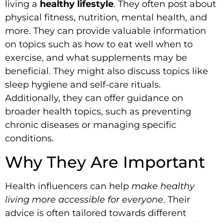
living a
healthy lifestyle
. They often post about
physical fitness, nutrition, mental health, and
more. They can provide valuable information
on topics such as how to eat well when to
exercise, and what supplements may be
beneficial. They might also discuss topics like
sleep hygiene and self-care rituals.
Additionally, they can offer guidance on
broader health topics, such as preventing
chronic diseases or managing specific
conditions.
Why They Are Important
Health influencers can help
make healthy
living more accessible for everyone
. Their
advice is often tailored towards different