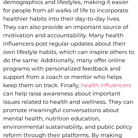
demographics and lifestyles, making it easier
for people from all walks of life to incorporate
healthier habits into their day-to-day lives.
They can also provide an important source of
motivation and accountability. Many health
influencers post regular updates about their
own lifestyle habits, which can inspire others to
do the same. Additionally, many offer online
programs with personalized feedback and
support from a coach or mentor who helps
keep them on track. Finally,
health influencers
can help raise awareness about important
issues related to health and wellness. They can
promote meaningful conversations about
mental health, nutrition education,
environmental sustainability, and public policy
reform through their platforms. By making