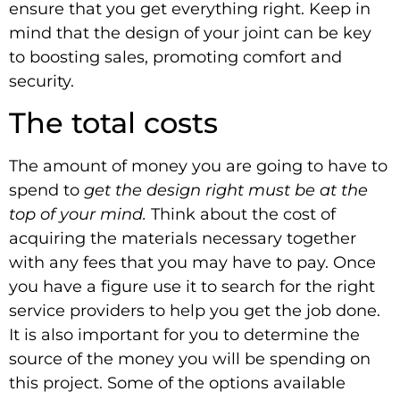
ensure that you get everything right. Keep in
mind that the design of your joint can be key
to boosting sales, promoting comfort and
security.
The total costs
The amount of money you are going to have to
spend to
get the design right must be at the
top of your mind.
Think about the cost of
acquiring the materials necessary together
with any fees that you may have to pay. Once
you have a figure use it to search for the right
service providers to help you get the job done.
It is also important for you to determine the
source of the money you will be spending on
this project. Some of the options available