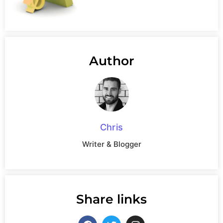
Author
Chris
Writer & Blogger
Share links