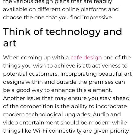
the various design plans that are readily
available on different online platforms and
choose the one that you find impressive.
Think of technology and
art
When coming up with a
cafe design
one of the
things you wish to achieve is attractiveness to
potential customers. Incorporating beautiful art
designs within and outside the premises can
be a good way to enhance this element.
Another issue that may ensure you stay ahead
of the competition is the ability to incorporate
modern technological upgrades. Audio and
video entertainment should be modern while
things like Wi-Fi connectivity are given priority