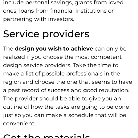
include personal savings, grants from loved
ones, loans from financial institutions or
partnering with investors.
Service providers
The
design you wish to achieve
can only be
realized if you choose the most competent
design service providers. Take the time to
make a list of possible professionals in the
region and choose the one that seems to have
a past record of success and good reputation.
The provider should be able to give you an
outline of how the tasks are going to be done
just so you can make a schedule that will be
convenient.
Get the materials