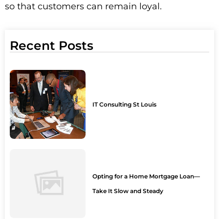
so that customers can remain loyal.
Recent Posts
IT Consulting St Louis
Opting for a Home Mortgage Loan—
Take It Slow and Steady