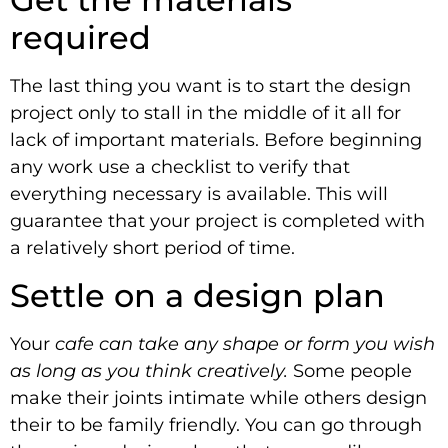
required
The last thing you want is to start the design
project only to stall in the middle of it all for
lack of important materials. Before beginning
any work use a checklist to verify that
everything necessary is available. This will
guarantee that your project is completed with
a relatively short period of time.
Settle on a design plan
Your
cafe can take any shape or form you wish
as long as you think creatively.
Some people
make their joints intimate while others design
their to be family friendly. You can go through