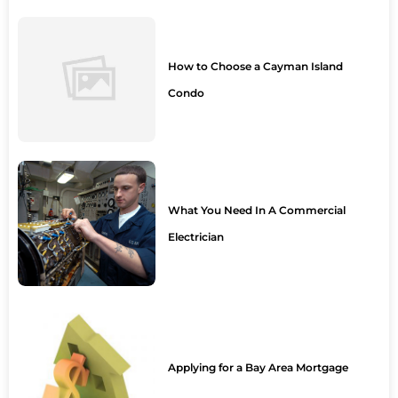
How to Choose a Cayman Island
Condo
What You Need In A Commercial
Electrician
Applying for a Bay Area Mortgage