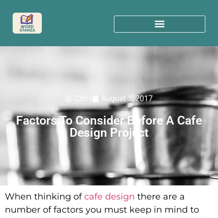
Chris
August 3, 2017
Factors To Consider Before A Cafe
Design Project
When thinking of
cafe design
there are a
number of factors you must keep in mind to