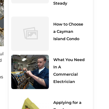
Steady
How to Choose
a Cayman
Island Condo
ul
What You Need
d
In A
Commercial
ns
Electrician
Applying for a