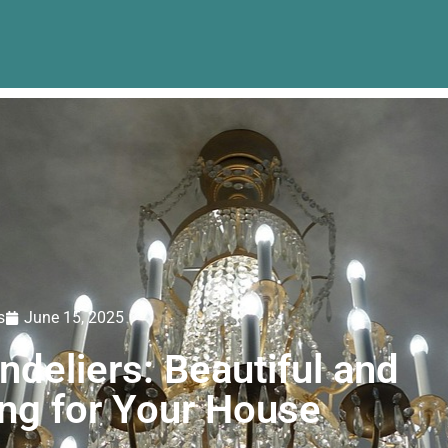
s
June 15, 2025
deliers: Beautiful and
ing for Your House