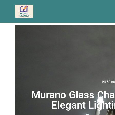
Chri
Murano Glass Chan
Elegant Light