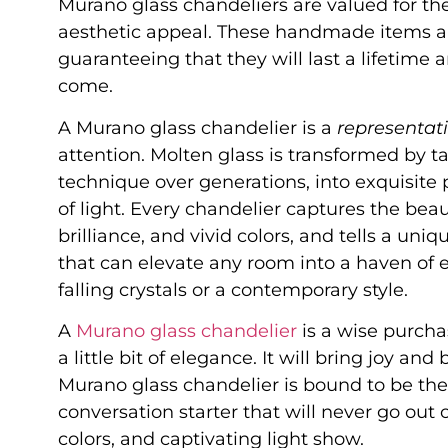
Murano glass chandeliers are valued for thei
aesthetic appeal. These handmade items are
guaranteeing that they will last a lifetime 
come.
A Murano glass chandelier is a
representati
attention. Molten glass is transformed by t
technique over generations, into exquisite
of light. Every chandelier captures the beau
brilliance, and vivid colors, and tells a uni
that can elevate any room into a haven of e
falling crystals or a contemporary style.
A
Murano glass chandelier
is a wise purcha
a little bit of elegance. It will bring joy a
Murano glass chandelier is bound to be the
conversation starter that will never go out 
colors, and captivating light show.