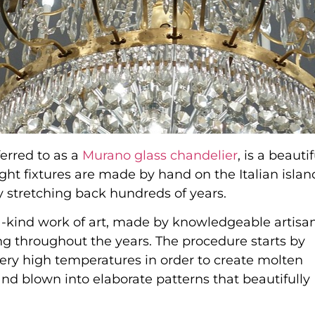
erred to as a
Murano glass chandelier
, is a beautif
ght fixtures are made by hand on the Italian islan
 stretching back hundreds of years.
a-kind work of art, made by knowledgeable artisa
g throughout the years. The procedure starts by
very high temperatures in order to create molten
and blown into elaborate patterns that beautifully