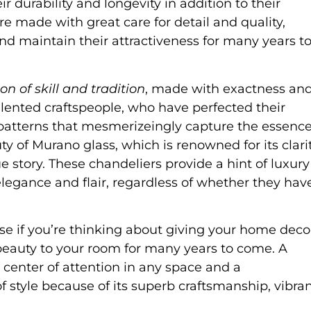
r durability and longevity in addition to their
 made with great care for detail and quality,
and maintain their attractiveness for many years t
on of skill and tradition
, made with exactness an
alented craftspeople, who have perfected their
 patterns that mesmerizeingly capture the essenc
ty of Murano glass, which is renowned for its clarit
que story. These chandeliers provide a hint of luxury
legance and flair, regardless of whether they hav
se if you’re thinking about giving your home deco
nd beauty to your room for many years to come. A
 center of attention in any space and a
of style because of its superb craftsmanship, vibra