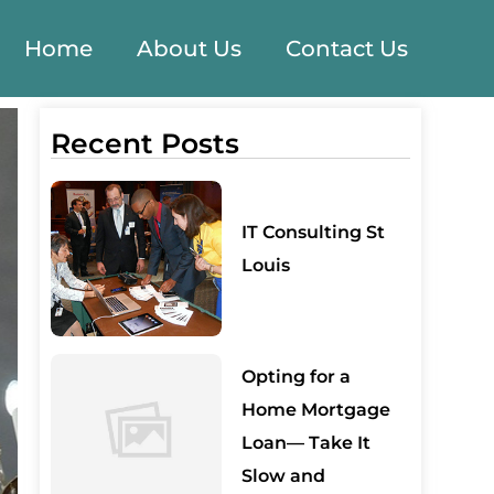
Home
About Us
Contact Us
Recent Posts
IT Consulting St
Louis
Opting for a
Home Mortgage
Loan— Take It
Slow and