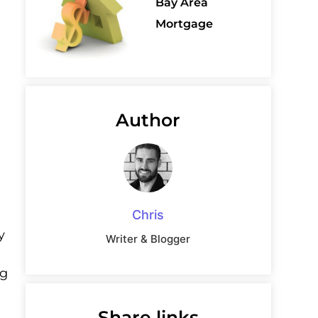
Bay Area
Mortgage
Author
a
Chris
y
Writer & Blogger
ng
Share links