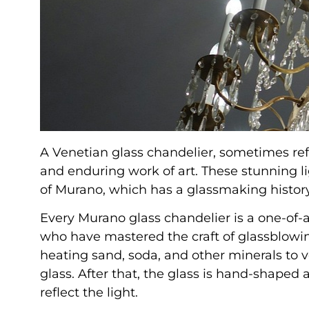
A Venetian glass chandelier, sometimes ref
and enduring work of art. These stunning li
of Murano, which has a glassmaking history
Every Murano glass chandelier is a one-of-
who have mastered the craft of glassblowin
heating sand, soda, and other minerals to 
glass. After that, the glass is hand-shaped 
reflect the light.