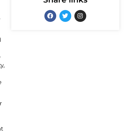
o
d
e
y,
e
r
nt