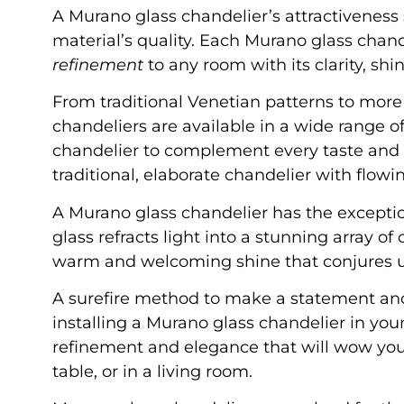
A Murano glass chandelier’s attractivenes
material’s quality. Each Murano glass chand
refinement
to any room with its clarity, shin
From traditional Venetian patterns to mo
chandeliers are available in a wide range o
chandelier to complement every taste and a
traditional, elaborate chandelier with flowin
A Murano glass chandelier has the exceptio
glass refracts light into a stunning array o
warm and welcoming shine that conjures u
A surefire method to make a statement a
installing a Murano glass chandelier in you
refinement and elegance that will wow your v
table, or in a living room.