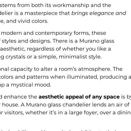
s stems from both its workmanship and the
elier is a masterpiece that
brings elegance and
e, and vivid colors.
re modern and contemporary forms, these
f styles and designs. There is a Murano glass
esthetic, regardless of whether you like a
g crystals or a simple, minimalist style.
nal capacity to alter a room’s atmosphere. The
f colors and patterns when illuminated, producing 
p a mystical mood.
nd enhance the
aesthetic appeal of any space
is b
r house. A Murano glass chandelier lends an air of
isitors, whether it’s in a large foyer, over a dini